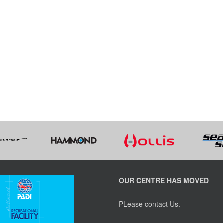
OUR CENTRE HAS MOVED
PLease contact Us.