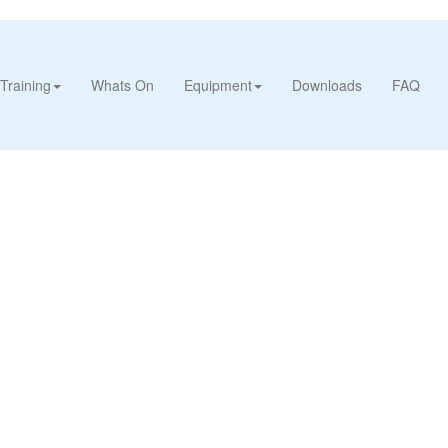
Training
Whats On
Equipment
Downloads
FAQ