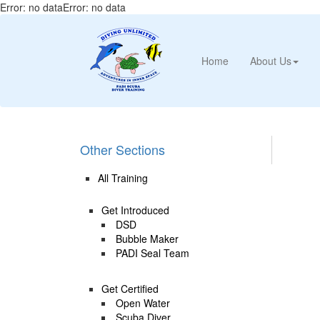
Error: no dataError: no data
Home
About Us
Other Sections
All Training
Get Introduced
DSD
Bubble Maker
PADI Seal Team
Get Certified
Open Water
Scuba Diver