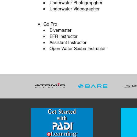
Underwater Photograpgher
Underwater Videographer
Go Pro
Divemaster
EFR Instructor
Assistant Instructor
Open Water Scuba Instructor