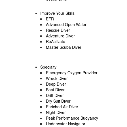
Improve Your Skills
EFR
Advanced Open Water
Rescue Diver
Adventure Diver
ReActivate
Master Scuba Diver
Specialty
Emergency Oxygen Provider
Wreck Diver
Deep Diver
Boat Diver
Drift Diver
Dry Suit Diver
Enriched Air Diver
Night Diver
Peak Performance Buoyancy
Underwater Navigator