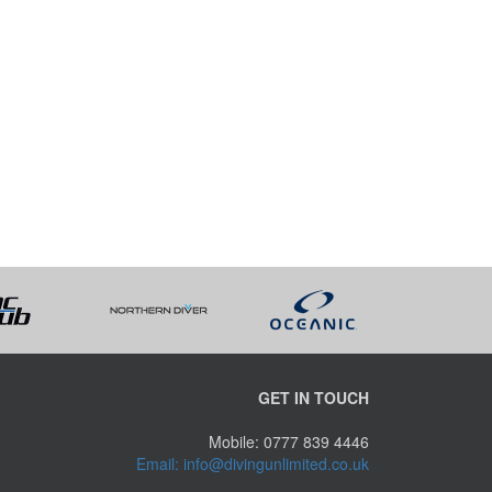
GET IN TOUCH
Mobile: 0777 839 4446
Email: info@divingunlimited.co.uk