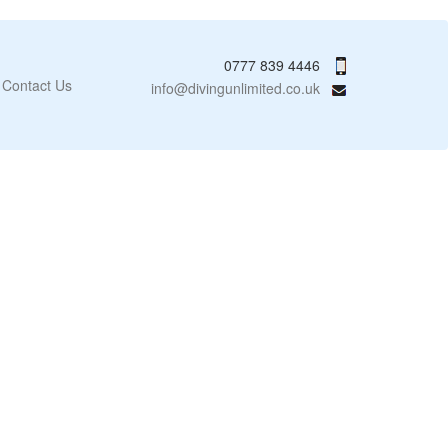
0777 839 4446
Contact Us
info@divingunlimited.co.uk